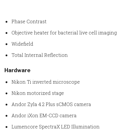
Phase Contrast
Objective heater for bacterial live cell imaging
Widefield
Total Internal Reflection
Hardware
Nikon Ti inverted microscope
Nikon motorized stage
Andor Zyla 4.2 Plus sCMOS camera
Andor iXon EM-CCD camera
Lumencore SpectraX LED Illumination