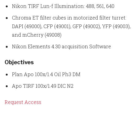
Nikon TIRF Lun-f Illumination: 488, 561, 640
Chroma ET filter cubes in motorized filter turret:
DAPI (49000), CFP (49001), GFP (49002), YFP (49003),
and mCherry (49008)
Nikon Elements 4.30 acquisition Software
Objectives
Plan Apo 100x/1.4 Oil Ph3 DM
Apo TIRF 100x/1.49 DIC N2
Request Access