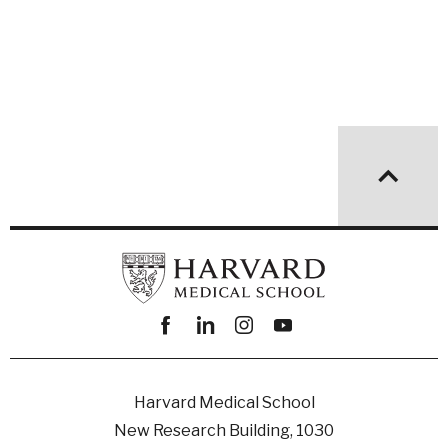
Facebook
linkedin
instagram
youtube
Harvard Medical School
New Research Building, 1030