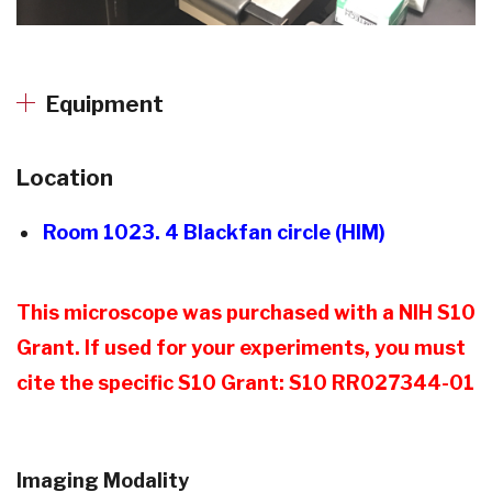
Equipment
Location
Room 1023. 4 Blackfan circle (HIM)
This microscope was purchased with a NIH S10
Grant. If used for your experiments, you must
cite the specific S10 Grant: S10 RR027344-01
Imaging Modality