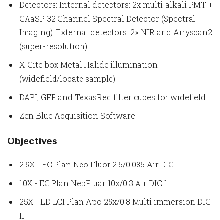
Detectors: Internal detectors: 2x multi-alkali PMT +
GAaSP 32 Channel Spectral Detector (Spectral
Imaging). External detectors: 2x NIR and Airyscan2
(super-resolution)
X-Cite box Metal Halide illumination
(widefield/locate sample)
DAPI, GFP and TexasRed filter cubes for widefield
Zen Blue Acquisition Software
Objectives
2.5X - EC Plan Neo Fluor 2.5/0.085 Air DIC I
10X - EC Plan NeoFluar 10x/0.3 Air DIC I
25X - LD LCI Plan Apo 25x/0.8 Multi immersion DIC
II