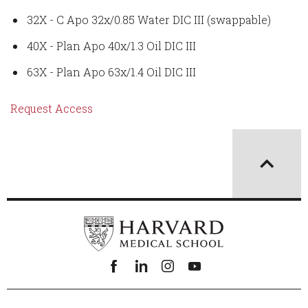
32X - C Apo 32x/0.85 Water DIC III (swappable)
40X - Plan Apo 40x/1.3 Oil DIC III
63X - Plan Apo 63x/1.4 Oil DIC III
Request Access
Facebook
linkedin
instagram
youtube