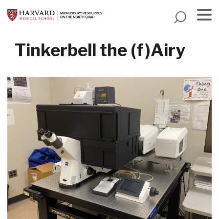
Skip
to
main
Menu
content
Tinkerbell the (f)Airy