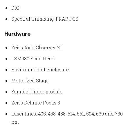
DIC
Spectral Unmixing, FRAP, FCS
Hardware
Zeiss Axio Observer Z1
LSM980 Scan Head
Environmental enclosure
Motorized Stage
Sample Finder module
Zeiss Definite Focus 3
Laser lines: 405, 458, 488, 514, 561, 594, 639 and 730
nm