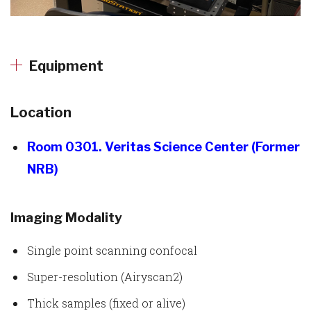
Equipment
Location
Room 0301. Veritas Science Center (Former
NRB)
Imaging Modality
Single point scanning confocal
Super-resolution (Airyscan2)
Thick samples (fixed or alive)