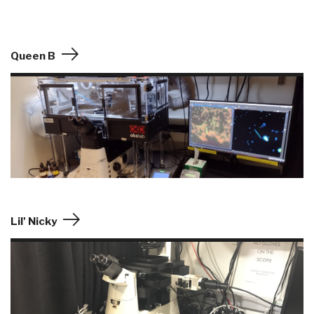
Queen B
Lil' Nicky