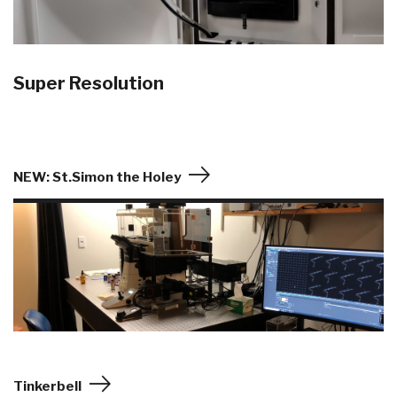
Super Resolution
NEW: St.Simon the Holey
Tinkerbell