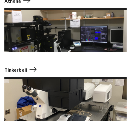
Athena
Tinkerbell