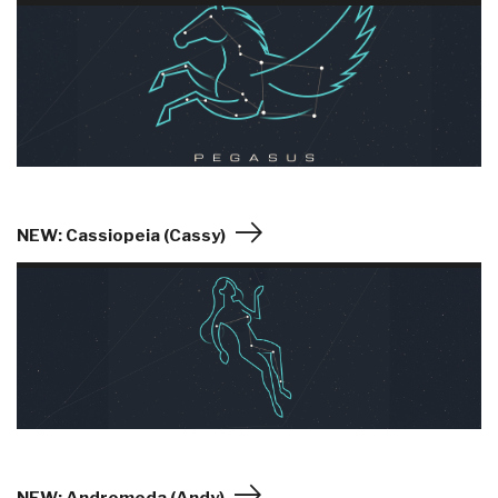
NEW: Cassiopeia (Cassy)