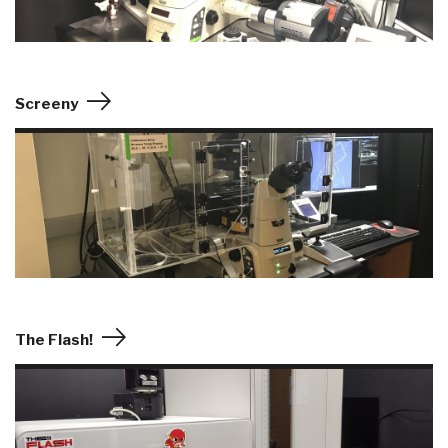
Screeny
The Flash!