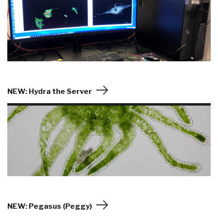
NEW: Hydra the Server
NEW: Pegasus (Peggy)