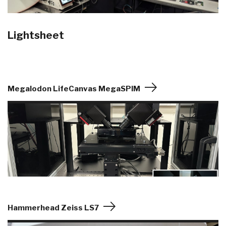
Lightsheet
Megalodon LifeCanvas MegaSPIM
Hammerhead Zeiss LS7