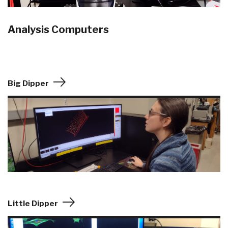
Analysis Computers
Big Dipper
Little Dipper