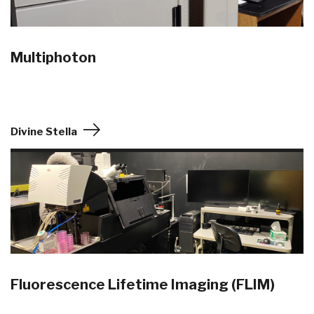
Multiphoton
Divine Stella
Fluorescence Lifetime Imaging (FLIM)