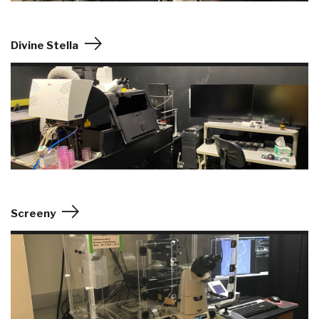
Divine Stella
Screeny