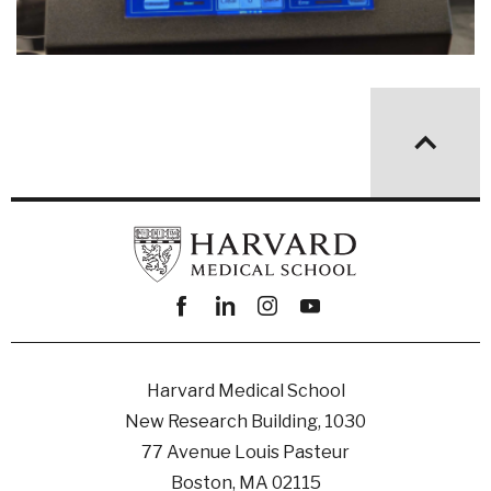
Facebook
linkedin
instagram
youtube
Harvard Medical School
New Research Building, 1030
77 Avenue Louis Pasteur
Boston, MA 02115