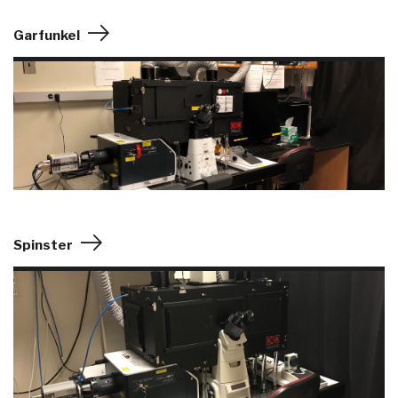
Garfunkel
Spinster