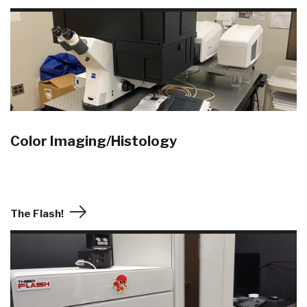
Color Imaging/Histology
The Flash!