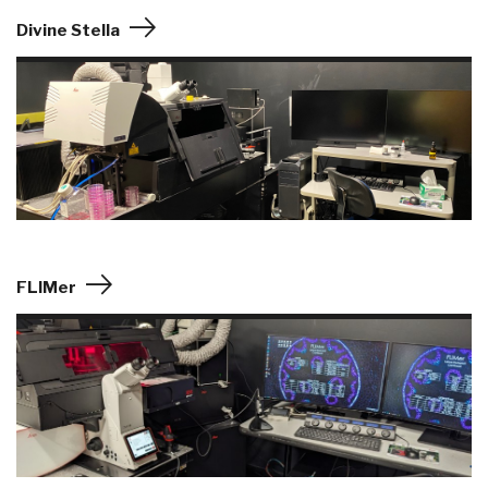
Divine Stella
FLIMer