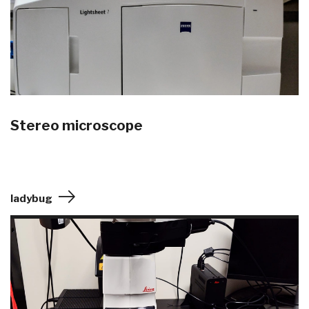
Stereo microscope
ladybug