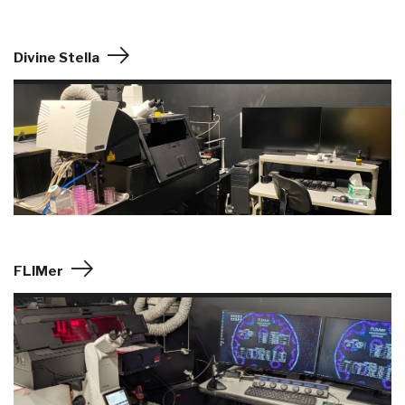
Divine Stella
FLIMer