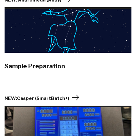
NEW: Andromeda (Andy)
Sample Preparation
NEW:Casper (SmartBatch+)