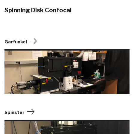
Spinning Disk Confocal
Garfunkel
Spinster