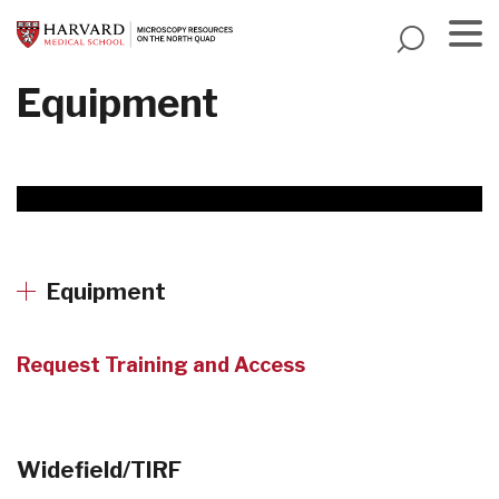
Skip
to
main
Menu
Equipment
content
Equipment
Request Training and Access
Widefield/TIRF