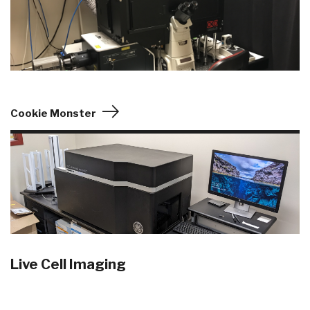
Cookie Monster
Live Cell Imaging