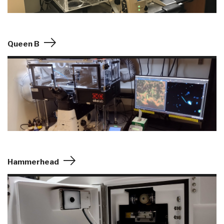
Queen B
Hammerhead