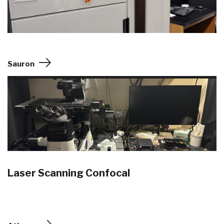
Sauron
Laser Scanning Confocal